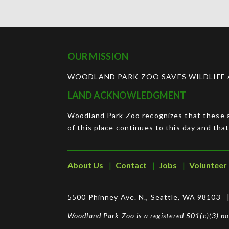
OUR MISSION
WOODLAND PARK ZOO SAVES WILDLIFE A
LAND ACKNOWLEDGMENT
Woodland Park Zoo recognizes that these ar
of this place continues to this day and that
About Us
Contact
Jobs
Volunteer
5500 Phinney Ave. N., Seattle, WA 98103
Woodland Park Zoo is a registered 501(c)(3) 