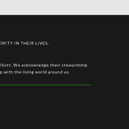
ITY IN THEIR LIVES.
 Elliott. We acknowledge their stewardship
ip with the living world around us.