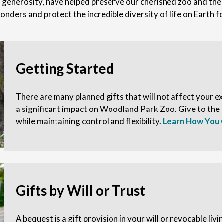
enerosity, have helped preserve our cherished zoo and the u
onders and protect the incredible diversity of life on Earth 
Getting Started
There are many planned gifts that will not affect your exi
a significant impact on Woodland Park Zoo. Give to the
while maintaining control and flexibility.
Learn How You 
Gifts by Will or Trust
A bequest is a gift provision in your will or revocable livi