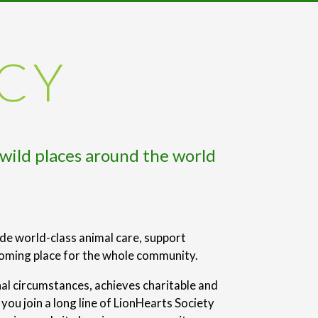
ACY
 wild places around the world
ide world-class animal care, support
coming place for the whole community.
nal circumstances, achieves charitable and
ou join a long line of LionHearts Society