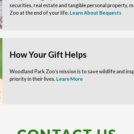
securities, real estate and tangible personal property,
Zoo at the end of your life.
Learn About Bequests
How Your Gift Helps
Woodland Park Zoo’s mission is to save wildlife and in
priority in their lives.
Learn More