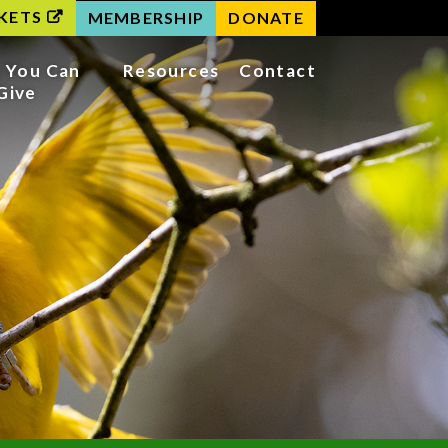
KETS
MEMBERSHIP
DONATE
 You Can
Resources
Contact
Give