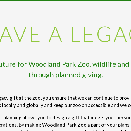
AVE A LEG
future for Woodland Park Zoo, wildlife and
through planned giving.
acy gift at the zoo, you ensure that we can continue to prov
locally and globally and keep our zoo an accessible and wel
ft planning allows you to design a gift that meets your perso
erations. By making Woodland Park Zoo a part of your plans, y