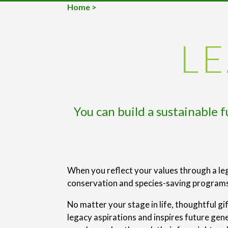
Home
>
LE
You can build a sustainable 
When you reflect your values through a leg
conservation and species-saving programs 
No matter your stage in life, thoughtful gi
legacy aspirations and inspires future gen