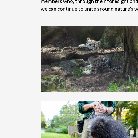
members who, through their foresight and g
we can continue to unite around nature’s w