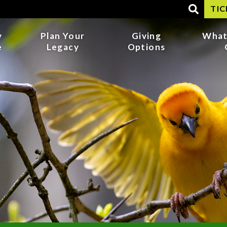
TIC
y
Plan Your
Giving
What
e
Legacy
Options