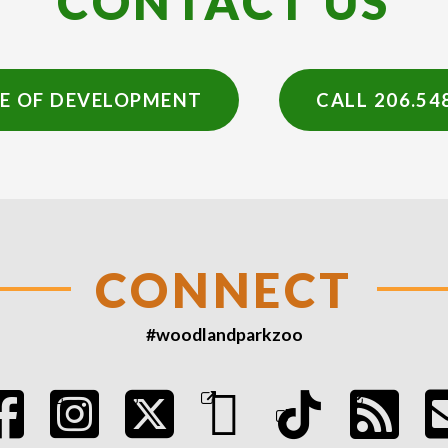
CONTACT US
CE OF DEVELOPMENT
CALL 206.54
CONNECT
#woodlandparkzoo