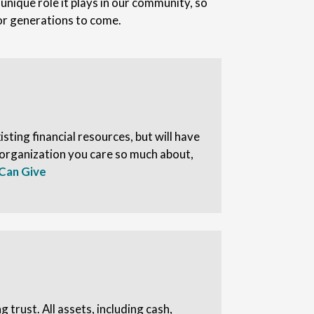
nique role it plays in our community, so
for generations to come.
sting financial resources, but will have
 organization you care so much about,
Can Give
ng trust. All assets, including cash,