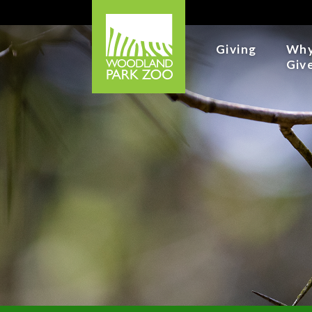
Giving
Wh
Giv