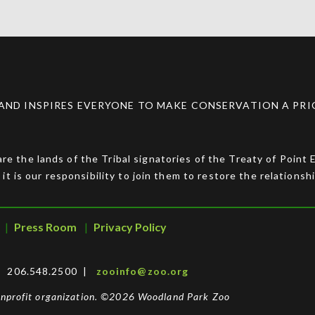
ND INSPIRES EVERYONE TO MAKE CONSERVATION A PRIOR
e the lands of the Tribal signatories of the Treaty of Point
 it is our responsibility to join them to restore the relationsh
Press Room
Privacy Policy
 | 206.548.2500 |
zooinfo@zoo.org
nonprofit organization. ©2026 Woodland Park Zoo