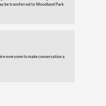
 may be transferred to Woodland Park
spire everyone to make conservation a