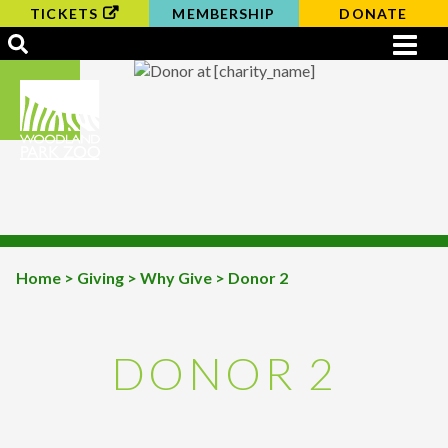
TICKETS
MEMBERSHIP
DONATE
Home
>
Giving
>
Why Give
> Donor 2
BREADCRUMB
DONOR 2