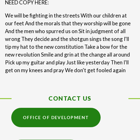
NEED COPY HERE:
We will be fighting in the streets With our children at
our feet And the morals that they worship will be gone
And the men who spurred us on Sit in judgment of all
wrong They decide and the shotgun sings the song I'll
tip my hat to the new constitution Take a bow for the
new revolution Smile and grin at the change all around
Pick up my guitar and play Just like yesterday Then I'll
get on my knees and pray We don't get fooled again
CONTACT US
OFFICE OF DEVELOPMENT