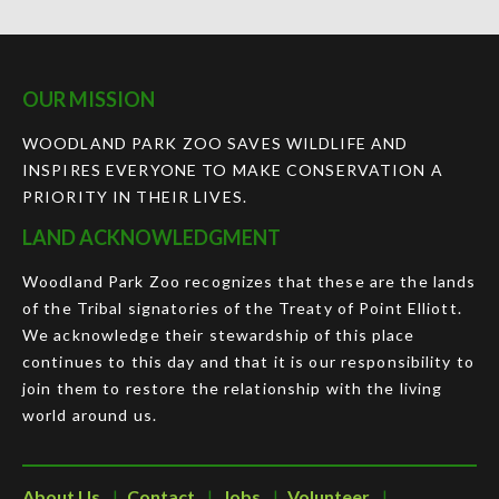
OUR MISSION
WOODLAND PARK ZOO SAVES WILDLIFE AND
INSPIRES EVERYONE TO MAKE CONSERVATION A
PRIORITY IN THEIR LIVES.
LAND ACKNOWLEDGMENT
Woodland Park Zoo recognizes that these are the lands
of the Tribal signatories of the Treaty of Point Elliott.
We acknowledge their stewardship of this place
continues to this day and that it is our responsibility to
join them to restore the relationship with the living
world around us.
About Us
Contact
Jobs
Volunteer