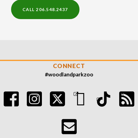
CALL 206.548.2437
CONNECT
#woodlandparkzoo