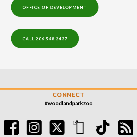
OFFICE OF DEVELOPMENT
CALL 206.548.2437
CONNECT
#woodlandparkzoo