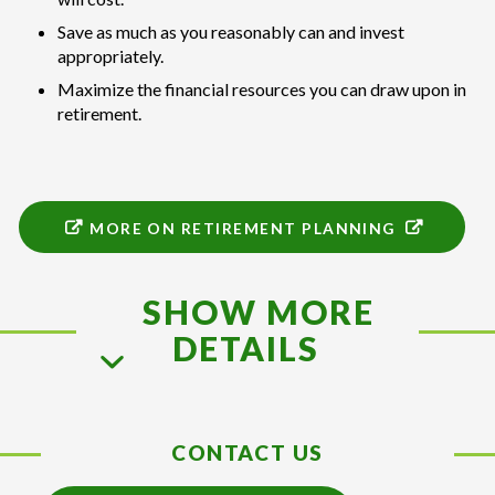
Save as much as you reasonably can and invest
appropriately.
Maximize the financial resources you can draw upon in
retirement.
MORE ON RETIREMENT PLANNING
SHOW MORE
DETAILS
CONTACT US