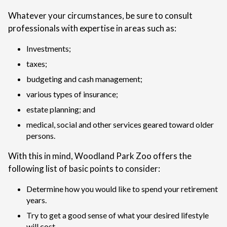
Whatever your circumstances, be sure to consult
professionals with expertise in areas such as:
Investments;
taxes;
budgeting and cash management;
various types of insurance;
estate planning; and
medical, social and other services geared toward older
persons.
With this in mind, Woodland Park Zoo offers the
following list of basic points to consider:
Determine how you would like to spend your retirement
years.
Try to get a good sense of what your desired lifestyle
will cost.