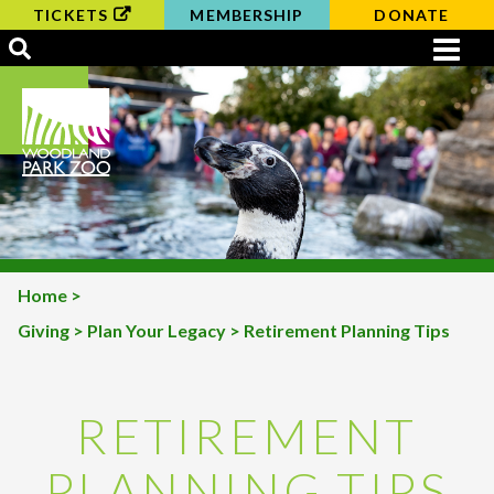
TICKETS
MEMBERSHIP
DONATE
Home
>
Giving
>
Plan Your Legacy
> Retirement Planning Tips
BREADCRUMB
RETIREMENT
PLANNING TIPS