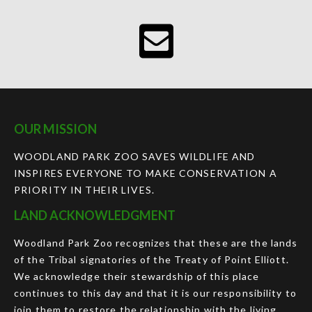
OUR MISSION
WOODLAND PARK ZOO SAVES WILDLIFE AND
INSPIRES EVERYONE TO MAKE CONSERVATION A
PRIORITY IN THEIR LIVES.
LAND ACKNOWLEDGMENT
Woodland Park Zoo recognizes that these are the lands
of the Tribal signatories of the Treaty of Point Elliott.
We acknowledge their stewardship of this place
continues to this day and that it is our responsibility to
join them to restore the relationship with the living