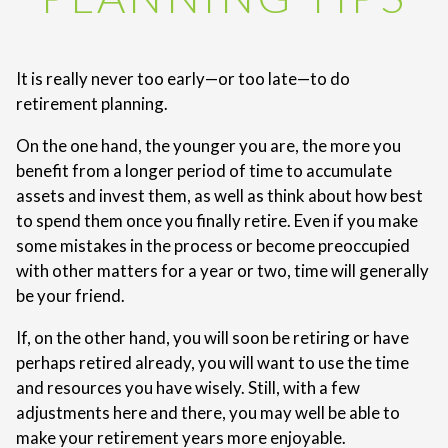
It is really never too early—or too late—to do
retirement planning.
On the one hand, the younger you are, the more you
benefit from a longer period of time to accumulate
assets and invest them, as well as think about how best
to spend them once you finally retire. Even if you make
some mistakes in the process or become preoccupied
with other matters for a year or two, time will generally
be your friend.
If, on the other hand, you will soon be retiring or have
perhaps retired already, you will want to use the time
and resources you have wisely. Still, with a few
adjustments here and there, you may well be able to
make your retirement years more enjoyable.