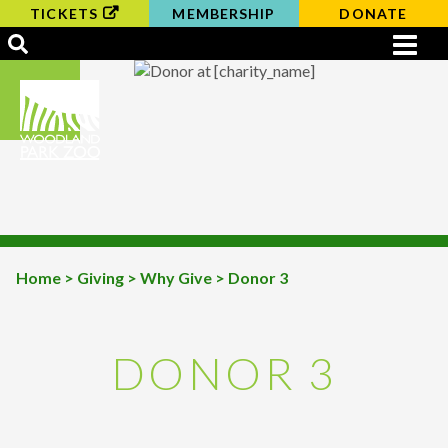
TICKETS
MEMBERSHIP
DONATE
Home
>
Giving
>
Why Give
> Donor 3
BREADCRUMB
DONOR 3