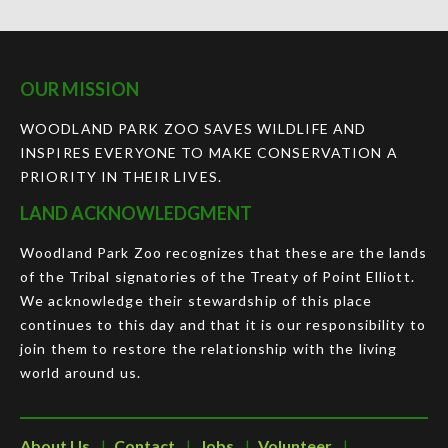
OUR MISSION
WOODLAND PARK ZOO SAVES WILDLIFE AND
INSPIRES EVERYONE TO MAKE CONSERVATION A
PRIORITY IN THEIR LIVES.
LAND ACKNOWLEDGMENT
Woodland Park Zoo recognizes that these are the lands
of the Tribal signatories of the Treaty of Point Elliott.
We acknowledge their stewardship of this place
continues to this day and that it is our responsibility to
join them to restore the relationship with the living
world around us.
About Us
Contact
Jobs
Volunteer