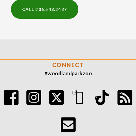
CALL 206.548.2437
CONNECT
#woodlandparkzoo