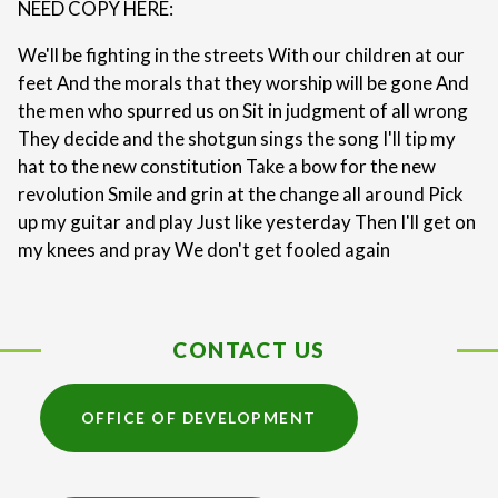
NEED COPY HERE:
We'll be fighting in the streets With our children at our
feet And the morals that they worship will be gone And
the men who spurred us on Sit in judgment of all wrong
They decide and the shotgun sings the song I'll tip my
hat to the new constitution Take a bow for the new
revolution Smile and grin at the change all around Pick
up my guitar and play Just like yesterday Then I'll get on
my knees and pray We don't get fooled again
CONTACT US
OFFICE OF DEVELOPMENT